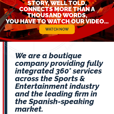
STORY, WELL TOLD,
CONNECTS MORE THAN A
THOUSAND WORDS,
YOU HAVE TO WATCH OUR VIDEO...
WATCH NOW
We are a boutique
company providing fully
integrated 360° services
across the Sports &
Entertainment industry
and the leading firm in
the Spanish-speaking
market.