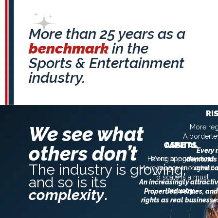
More than 25 years as a
benchmark
in the
Sports & Entertainment
industry.
RI
We see what
More reg
A borderle
CAPITAL
ASSETS
others don’t
Every
Having a legacy is no
More opportunities
demands 
The industry is growing,
More money in the mark
longer enough
and co
To scale is a must
and so is its
An increasingly attracti
complexity
.
industry
Properties, venues, and
rights as real businesse