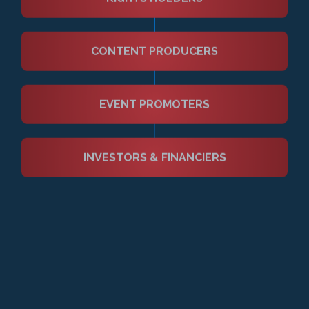
TALENT
(Athletes, Artists & Content Creators)
AGENTS & REPRESENTATIVES
RIGHTS HOLDERS
CONTENT PRODUCERS
EVENT PROMOTERS