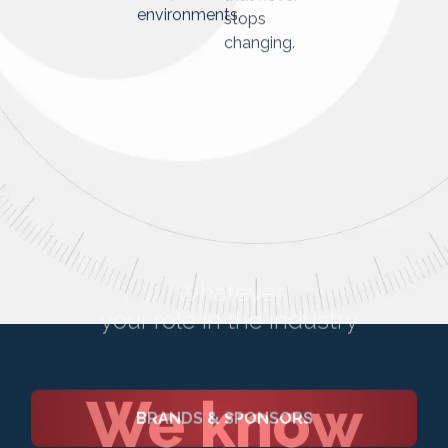
industry
environments.
that never
stops
changing.
We know