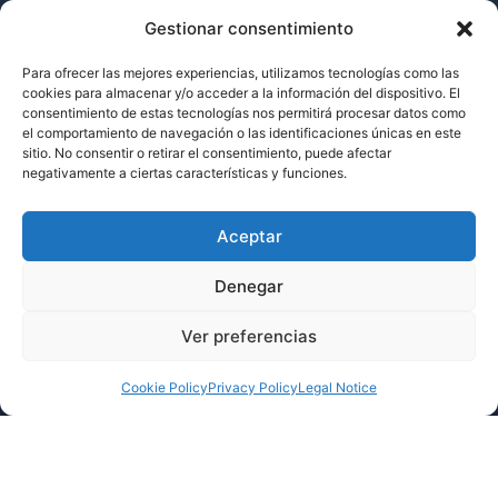
Gestionar consentimiento
Services
Para ofrecer las mejores experiencias, utilizamos tecnologías como las
About Us
cookies para almacenar y/o acceder a la información del dispositivo. El
consentimiento de estas tecnologías nos permitirá procesar datos como
Projects
el comportamiento de navegación o las identificaciones únicas en este
sitio. No consentir o retirar el consentimiento, puede afectar
negativamente a ciertas características y funciones.
Lets Talk
Aceptar
Denegar
Ver preferencias
Cookie Policy
Privacy Policy
Legal Notice
SFA verified by EQA in respect of its organizational and management model in