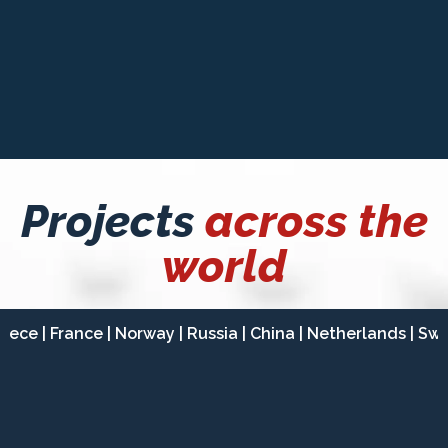
INVESTORS & FINANCIERS
Projects
across the
world
reece | France | Norway | Russia | China | Netherlands | Swi