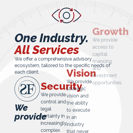
One Industry.
All Services
We offer a comprehensive advisory
ecosystem, tailored to the specific needs of
Growth
each client.
We provide
Vision
Security
access to
capital,
We provide
We provide
financing
strategic
control and
We
and
vision and
legal
provide
investment
the ability
certainty in
opportunities.
to execute
increasingly
in an
complex