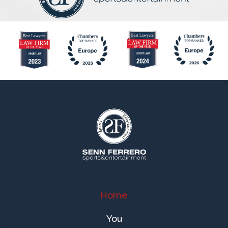
Home
You