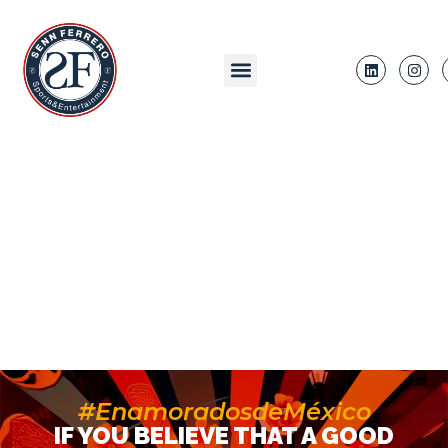
#EnamoradosdeMéxico
IF YOU BELIEVE THAT A GOOD