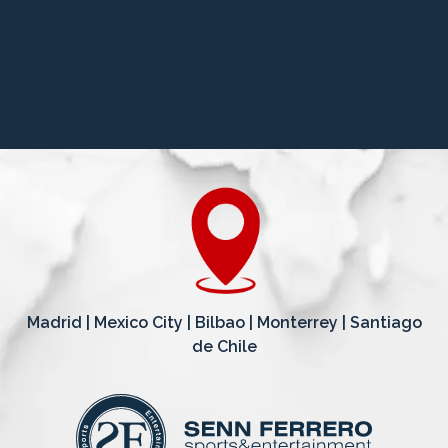
Madrid | Mexico City | Bilbao | Monterrey | Santiago
de Chile