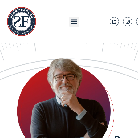
content