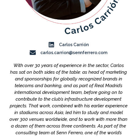
Carlos Carrión
carlos.carrion@sennferrero.com
With over 30 years of experience in the sector, Carlos
has sat on both sides of the table: as head of marketing
and sponsorships for globally recognized brands in
telecoms and banking, and as part of Real Madrid’s
international development team, before going on to
contribute to the club’s infrastructure development
projects. That work, combined with his earlier experience
in stadiums across Asia, led him to study and model
over 300 venues worldwide, and to work with more than
a dozen of them across three continents. As part of the
consulting team at Senn Ferrero, one of the world’s