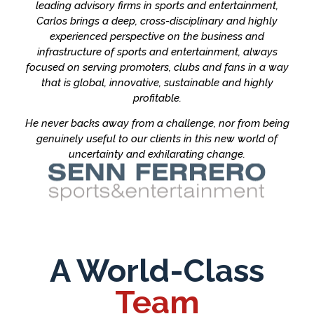
leading advisory firms in sports and entertainment,
Carlos brings a deep, cross-disciplinary and highly
experienced perspective on the business and
infrastructure of sports and entertainment, always
focused on serving promoters, clubs and fans in a way
that is global, innovative, sustainable and highly
profitable.
He never backs away from a challenge, nor from being
genuinely useful to our clients in this new world of
uncertainty and exhilarating change.
A World-Class
Team