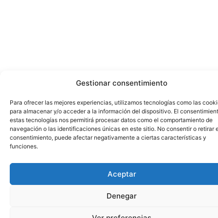
Gestionar consentimiento
Para ofrecer las mejores experiencias, utilizamos tecnologías como las cook
para almacenar y/o acceder a la información del dispositivo. El consentimien
estas tecnologías nos permitirá procesar datos como el comportamiento de
navegación o las identificaciones únicas en este sitio. No consentir o retirar e
consentimiento, puede afectar negativamente a ciertas características y
funciones.
Aceptar
Denegar
Ver preferencias