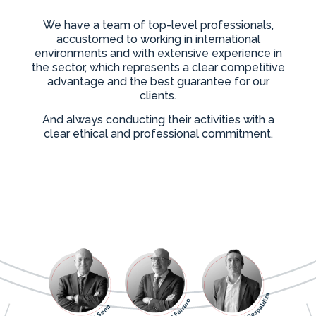
We have a team of top-level professionals,
accustomed to working in international
environments and with extensive experience in
the sector, which represents a clear competitive
advantage and the best guarantee for our
clients.
And always conducting their activities with a
clear ethical and professional commitment.